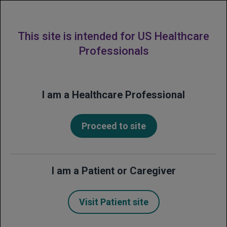
MENU
This site is intended for US Healthcare
Professionals
Financial Frequently
I am a Healthcare Professional
Asked Questions
(FAQs)
Proceed to site
Get answers to common questions about
support and resources from Genentech
I am a Patient or Caregiver
for patients who have been prescribed
Avastin.
Visit Patient site