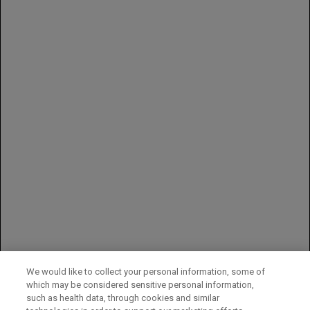
Exfoliative dermatitis
Across all studies, Avastin was discontinued in 8% to 22% of
patients because of adverse reactions
Indication-specific adverse reactions
In NSCLC, Grade 3–5 (nonhematologic) and Grade 4–5
(hematologic) adverse reactions in Study E4599 occurring at a
≥2% higher incidence in Avastin-treated patients vs controls
were neutropenia (27% vs 17%), fatigue (16% vs 13%),
hypertension (8% vs 0.7%), infection without neutropenia (7%
vs 3%), venous thromboembolism (5% vs 3%), febrile
neutropenia (5% vs 2%), pneumonitis/pulmonary infiltrates (5%
vs 3%), infection with Grade 3 or 4 neutropenia (4% vs 2%),
hyponatremia (4% vs 1%), headache (3% vs 1%), and
proteinuria (3% vs 0%)
You may report side effects to the FDA at (800) FDA-1088 or
www.fda.gov/medwatch
.
You may also report side effects to Genentech at (888) 835-2555.
We would like to collect your personal information, some of
which may be considered sensitive personal information,
Please see full
Prescribing Information
for additional important
such as health data, through cookies and similar
safety information.