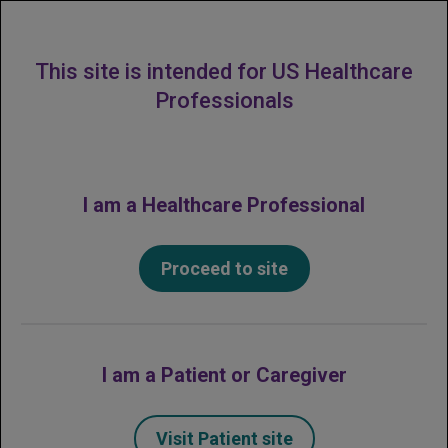
MENU
This site is intended for US Healthcare
Professionals
I am a Healthcare Professional
Proceed to site
I am a Patient or Caregiver
Visit Patient site