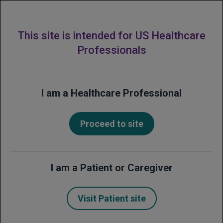
MENU
This site is intended for US Healthcare
Professionals
Financial Frequently
I am a Healthcare Professional
Asked Questions
(FAQs)
Proceed to site
Get answers to common questions about
support and resources from Genentech
I am a Patient or Caregiver
for patients who have been prescribed
Avastin.
Visit Patient site