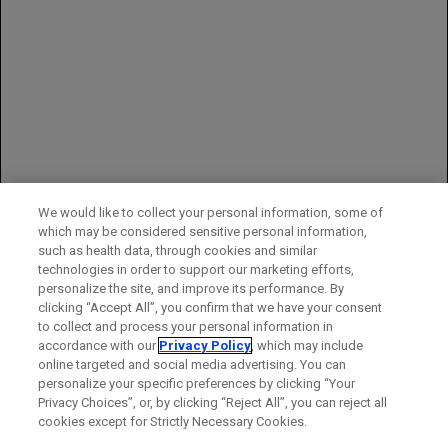
0.9%), and pain in extremity (3.4% vs 0%)
In prOC, Grade 3–4 adverse reactions in AURELIA occurring at a
higher incidence (≥2%) in 179 patients receiving Avastin plus
chemotherapy, compared to 181 patients receiving
chemotherapy alone, were hypertension (6.7% vs 1.1%) and
palmar-plantar erythrodysaesthesia syndrome (4.5% vs 1.7%)
You may report side effects to the FDA at (800) FDA-1088 or
www.fda.gov/medwatch
.
You may also report side effects to Genentech at (888) 835-2555.
We would like to collect your personal information, some of
which may be considered sensitive personal information,
Please see full
Prescribing Information
for additional important
such as health data, through cookies and similar
safety information.
technologies in order to support our marketing efforts,
personalize the site, and improve its performance. By
clicking “Accept All”, you confirm that we have your consent
to collect and process your personal information in
accordance with our
Privacy Policy
, which may include
online targeted and social media advertising. You can
personalize your specific preferences by clicking “Your
Privacy Choices”, or, by clicking “Reject All”, you can reject all
cookies except for Strictly Necessary Cookies.