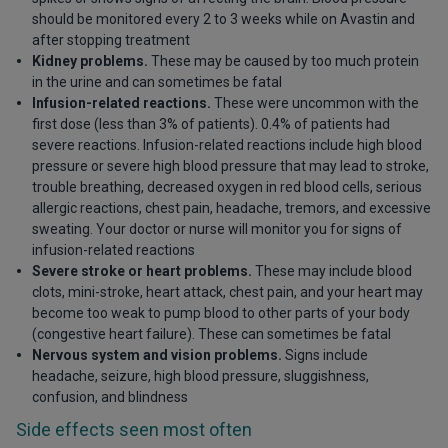
should be monitored every 2 to 3 weeks while on Avastin and
after stopping treatment
Kidney problems.
These may be caused by too much protein
in the urine and can sometimes be fatal
Infusion-related reactions.
These were uncommon with the
first dose (less than 3% of patients). 0.4% of patients had
severe reactions. Infusion-related reactions include high blood
pressure or severe high blood pressure that may lead to stroke,
trouble breathing, decreased oxygen in red blood cells, serious
allergic reactions, chest pain, headache, tremors, and excessive
sweating. Your doctor or nurse will monitor you for signs of
infusion-related reactions
Severe stroke or heart problems.
These may include blood
clots, mini-stroke, heart attack, chest pain, and your heart may
become too weak to pump blood to other parts of your body
(congestive heart failure). These can sometimes be fatal
Nervous system and vision problems.
Signs include
headache, seizure, high blood pressure, sluggishness,
confusion, and blindness
Side effects seen most often