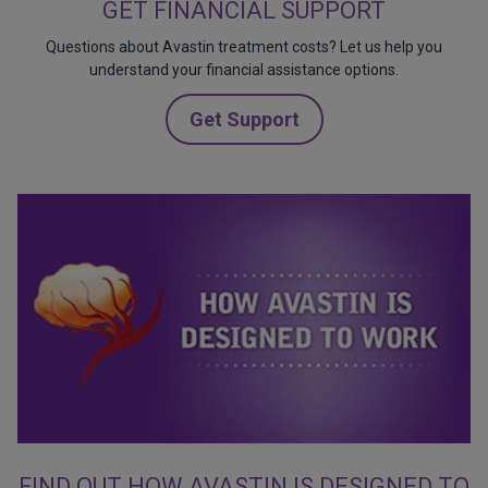
GET FINANCIAL SUPPORT
Questions about Avastin treatment costs? Let us help you
understand your financial assistance options.
Get Support
FIND OUT HOW AVASTIN IS DESIGNED TO