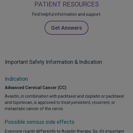
PATIENT RESOURCES
Find helpful information and support.
Get Answers
Important Safety Information & Indication
Indication
Advanced Cervical Cancer (CC)
Avastin, in combination with paclitaxel and cisplatin or paclitaxel
and topotecan, is approved to treat persistent, recurrent, or
metastatic cancer of the cervix.
Possible serious side effects
Everyone reacts differently to Avastin therapy. So, it's important