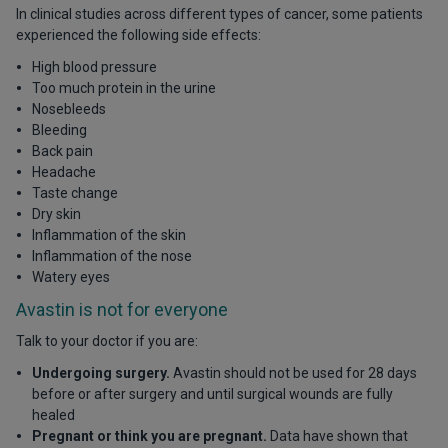
In clinical studies across different types of cancer, some patients
experienced the following side effects:
High blood pressure
Too much protein in the urine
Nosebleeds
Bleeding
Back pain
Headache
Taste change
Dry skin
Inflammation of the skin
Inflammation of the nose
Watery eyes
Avastin is not for everyone
Talk to your doctor if you are:
Undergoing surgery.
Avastin should not be used for 28 days
before or after surgery and until surgical wounds are fully
healed
Pregnant or think you are pregnant.
Data have shown that