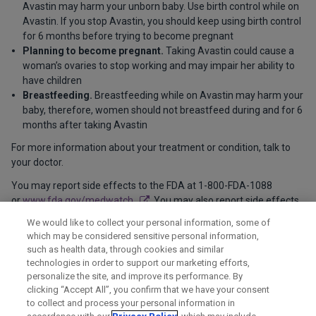
Avastin may harm your unborn baby. Use birth control while on
Avastin. If you stop Avastin, you should keep using birth control
for 6 months before trying to become pregnant
Planning to become pregnant.
Taking Avastin could cause a
woman’s ovaries to stop working and may impair her ability to
have children
Breastfeeding.
Breastfeeding while on Avastin may harm your
baby, therefore, women should not breastfeed during and for 6
months after taking Avastin
For more information about your treatment or condition, talk to
your doctor.
You may report side effects to the FDA at 1-800-FDA-1088
or
www.fda.gov/medwatch
. You may also report side effects
to Genentech at 1-888-835-2555.
We would like to collect your personal information, some of
which may be considered sensitive personal information,
Please see
full Product Information
for additional important
such as health data, through cookies and similar
safety information.
technologies in order to support our marketing efforts,
personalize the site, and improve its performance. By
clicking “Accept All”, you confirm that we have your consent
to collect and process your personal information in