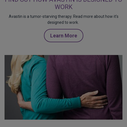
WORK
Avastin is a tumor-starving therapy. Read more about how it's
designed to work.
Learn More