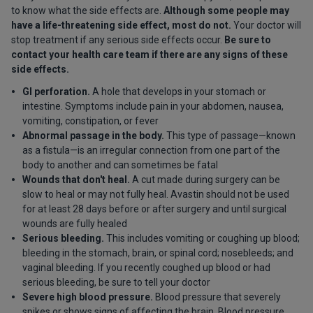
to know what the side effects are.
Although some people may
have a life-threatening side effect, most do not.
Your doctor will
stop treatment if any serious side effects occur.
Be sure to
contact your health care team if there are any signs of these
side effects.
GI perforation.
A hole that develops in your stomach or
intestine. Symptoms include pain in your abdomen, nausea,
vomiting, constipation, or fever
Abnormal passage in the body.
This type of passage—known
as a fistula—is an irregular connection from one part of the
body to another and can sometimes be fatal
Wounds that don't heal.
A cut made during surgery can be
slow to heal or may not fully heal. Avastin should not be used
for at least 28 days before or after surgery and until surgical
wounds are fully healed
Serious bleeding.
This includes vomiting or coughing up blood;
bleeding in the stomach, brain, or spinal cord; nosebleeds; and
vaginal bleeding. If you recently coughed up blood or had
serious bleeding, be sure to tell your doctor
Severe high blood pressure.
Blood pressure that severely
spikes or shows signs of affecting the brain. Blood pressure