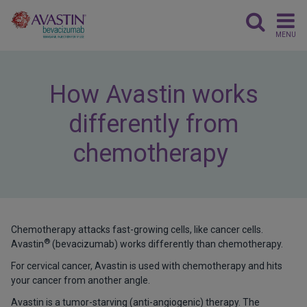
MENU
How Avastin works
differently from
chemotherapy
Chemotherapy attacks fast-growing cells, like cancer cells.
®
Avastin
(bevacizumab) works differently than chemotherapy.
For cervical cancer, Avastin is used with chemotherapy and hits
your cancer from another angle.
Avastin is a tumor-starving (anti-angiogenic) therapy. The