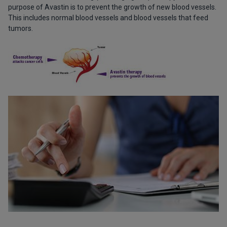
purpose of Avastin is to prevent the growth of new blood vessels.
This includes normal blood vessels and blood vessels that feed
tumors.