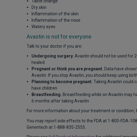
Taste change
Dry skin
Inflammation of the skin
Inflammation of the nose
Watery eyes
Avastin is not for everyone
Talk to your doctor if you are:
Undergoing surgery.
Avastin should not be used for 28
healed
Pregnant or think you are pregnant.
Data have shown 
Avastin. If you stop Avastin, you should keep using bi
Planning to become pregnant.
Taking Avastin could c
have children
Breastfeeding.
Breastfeeding while on Avastin may ha
6 months after taking Avastin
For more information about your treatment or condition, ta
You may report side effects to the FDA at 1-800-FDA-10
Genentech at 1-888-835-2555.
Please see
full Product Information
for additional import