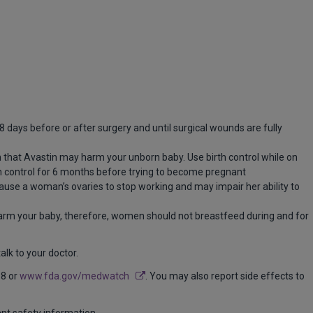
 days before or after surgery and until surgical wounds are fully
that Avastin may harm your unborn baby. Use birth control while on
rth control for 6 months before trying to become pregnant
ause a woman’s ovaries to stop working and may impair her ability to
rm your baby, therefore, women should not breastfeed during and for
lk to your doctor.
88 or
www.fda.gov/medwatch
. You may also report side effects to
ant safety information.