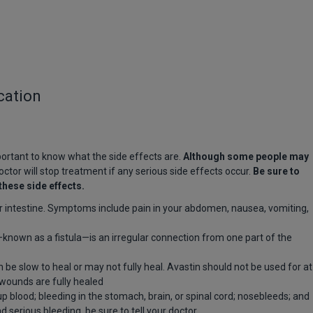
cation
mportant to know what the side effects are.
Although some people may
ctor will stop treatment if any serious side effects occur.
Be sure to
these side effects.
r intestine. Symptoms include pain in your abdomen, nausea, vomiting,
nown as a fistula—is an irregular connection from one part of the
be slow to heal or may not fully heal. Avastin should not be used for at
l wounds are fully healed
p blood; bleeding in the stomach, brain, or spinal cord; nosebleeds; and
d serious bleeding, be sure to tell your doctor