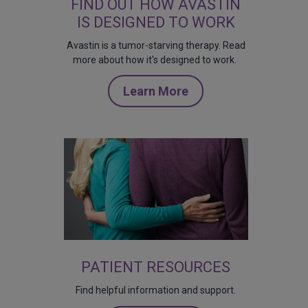
FIND OUT HOW AVASTIN
IS DESIGNED TO WORK
Avastin is a tumor-starving therapy. Read
more about how it's designed to work.
Learn More
PATIENT RESOURCES
Find helpful information and support.