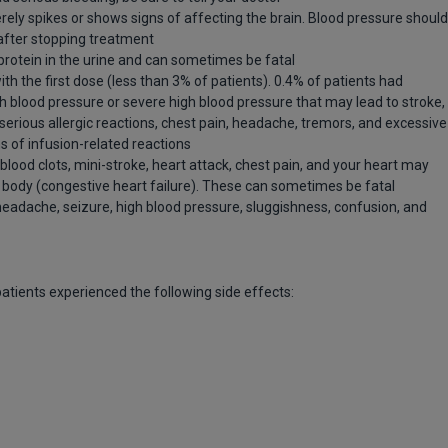
rely spikes or shows signs of affecting the brain. Blood pressure should
after stopping treatment
otein in the urine and can sometimes be fatal
the first dose (less than 3% of patients). 0.4% of patients had
gh blood pressure or severe high blood pressure that may lead to stroke,
 serious allergic reactions, chest pain, headache, tremors, and excessive
ns of infusion-related reactions
lood clots, mini-stroke, heart attack, chest pain, and your heart may
body (congestive heart failure). These can sometimes be fatal
headache, seizure, high blood pressure, sluggishness, confusion, and
 patients experienced the following side effects: