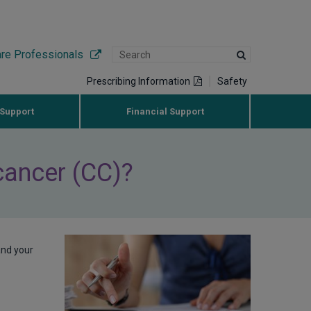
are Professionals
Prescribing Information
Safety
 Support
Financial Support
 cancer (CC)?
and your