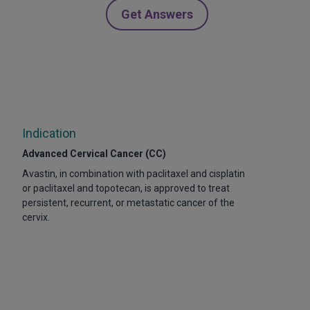
Get Answers
Indication
Advanced Cervical Cancer (CC)
Avastin, in combination with paclitaxel and cisplatin
or paclitaxel and topotecan, is approved to treat
persistent, recurrent, or metastatic cancer of the
cervix.