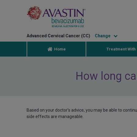
Advanced Cervical Cancer (CC)
Home
Treatment With 
How long can
Based on your doctor's advice, you may be able to contin
side effects are manageable.