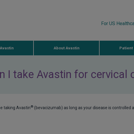
For US Healthc
Avastin
About Avastin
Patient
 I take Avastin for cervical
®
ue taking Avastin
(bevacizumab) as long as your disease is controlled 