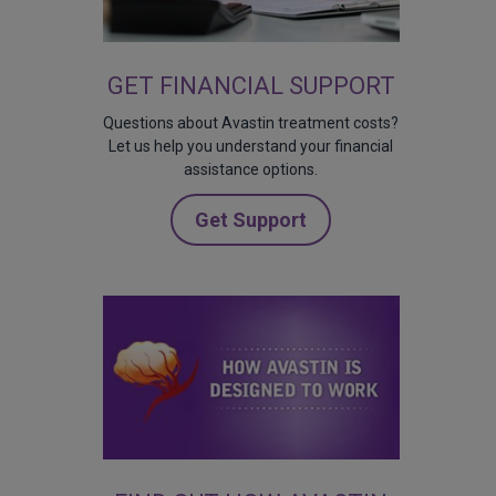
GET FINANCIAL SUPPORT
Questions about Avastin treatment costs?
Let us help you understand your financial
assistance options.
Get Support