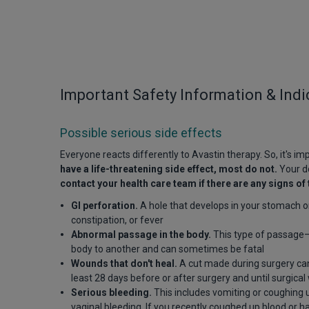
Important Safety Information & Indi
Possible serious side effects
Everyone reacts differently to Avastin therapy. So, it's i
have a life-threatening side effect, most do not.
Your do
contact your health care team if there are any signs of 
GI perforation.
A hole that develops in your stomach o
constipation, or fever
Abnormal passage in the body.
This type of passage—k
body to another and can sometimes be fatal
Wounds that don't heal.
A cut made during surgery can 
least 28 days before or after surgery and until surgica
Serious bleeding.
This includes vomiting or coughing u
vaginal bleeding. If you recently coughed up blood or ha