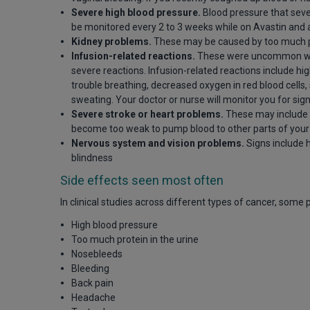
Severe high blood pressure.
Blood pressure that seve
be monitored every 2 to 3 weeks while on Avastin and 
Kidney problems.
These may be caused by too much pr
Infusion-related reactions.
These were uncommon with 
severe reactions. Infusion-related reactions include hi
trouble breathing, decreased oxygen in red blood cells,
sweating. Your doctor or nurse will monitor you for sig
Severe stroke or heart problems.
These may include b
become too weak to pump blood to other parts of your 
Nervous system and vision problems.
Signs include 
blindness
Side effects seen most often
In clinical studies across different types of cancer, some
High blood pressure
Too much protein in the urine
Nosebleeds
Bleeding
Back pain
Headache