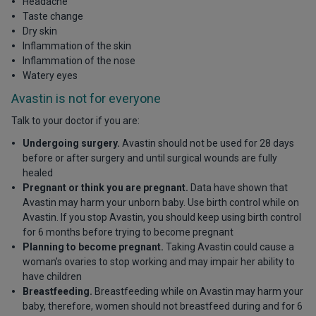
Headache
Taste change
Dry skin
Inflammation of the skin
Inflammation of the nose
Watery eyes
Avastin is not for everyone
Talk to your doctor if you are:
Undergoing surgery.
Avastin should not be used for 28 days
before or after surgery and until surgical wounds are fully
healed
Pregnant or think you are pregnant.
Data have shown that
Avastin may harm your unborn baby. Use birth control while on
Avastin. If you stop Avastin, you should keep using birth control
for 6 months before trying to become pregnant
Planning to become pregnant.
Taking Avastin could cause a
woman’s ovaries to stop working and may impair her ability to
have children
Breastfeeding.
Breastfeeding while on Avastin may harm your
baby, therefore, women should not breastfeed during and for 6