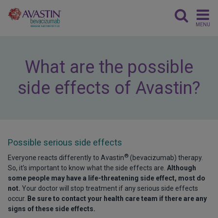
MENU
What are the possible
side effects of Avastin?
Possible serious side effects
®
Everyone reacts differently to Avastin
(bevacizumab) therapy.
So, it’s important to know what the side effects are.
Although
some people may have a life-threatening side effect, most do
not.
Your doctor will stop treatment if any serious side effects
occur.
Be sure to contact your health care team if there are any
signs of these side effects.