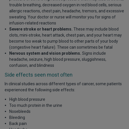
trouble breathing, decreased oxygen in red blood cells, serious
allergic reactions, chest pain, headache, tremors, and excessive
sweating. Your doctor or nurse will monitor you for signs of
infusion-related reactions
Severe stroke or heart problems.
These may include blood
clots, mini-stroke, heart attack, chest pain, and your heart may
become too weak to pump blood to other parts of your body
(congestive heart failure). These can sometimes be fatal
Nervous system and vision problems.
Signs include
headache, seizure, high blood pressure, sluggishness,
confusion, and blindness
Side effects seen most often
In clinical studies across different types of cancer, some patients
experienced the following side effects:
High blood pressure
Too much protein in the urine
Nosebleeds
Bleeding
Back pain