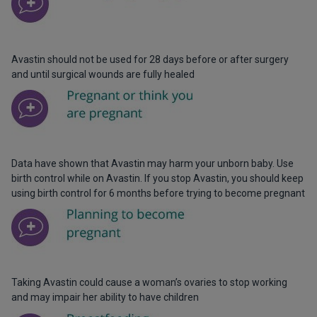
Avastin should not be used for 28 days before or after surgery
and until surgical wounds are fully healed
Data have shown that Avastin may harm your unborn baby. Use
birth control while on Avastin. If you stop Avastin, you should keep
using birth control for 6 months before trying to become pregnant
Taking Avastin could cause a woman’s ovaries to stop working
and may impair her ability to have children