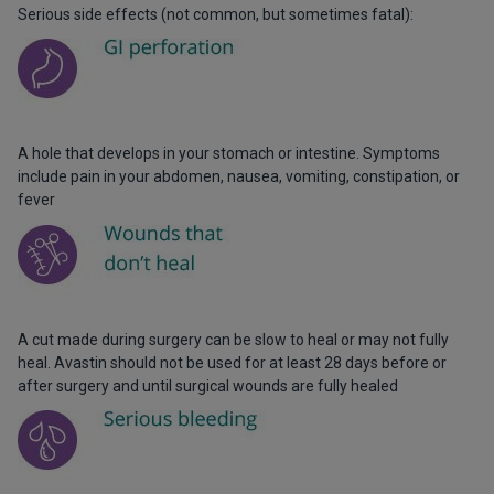
Serious side effects (not common, but sometimes fatal):
A hole that develops in your stomach or intestine. Symptoms
include pain in your abdomen, nausea, vomiting, constipation, or
fever
A cut made during surgery can be slow to heal or may not fully
heal. Avastin should not be used for at least 28 days before or
after surgery and until surgical wounds are fully healed