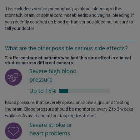
This includes vomiting or coughing up blood; bleeding in the
stomach, brain, or spinal cord; nosebleeds; and vaginal bleeding. If
you recently coughed up blood or had serious bleeding, be sure to
tell your doctor
What are the other possible serious side effects?
% = Percentage of patients who had this side effect in clinical
studies across different cancers
Blood pressure that severely spikes or shows signs of affecting
the brain. Blood pressure should be monitored every 2 to 3 weeks
while on Avastin and after stopping treatment