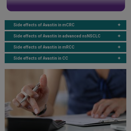
Side effects of Avastin in mCRC
Side effects of Avastin in advanced nsNSCLC
Side effects of Avastin in mRCC
Side effects of Avastin in CC