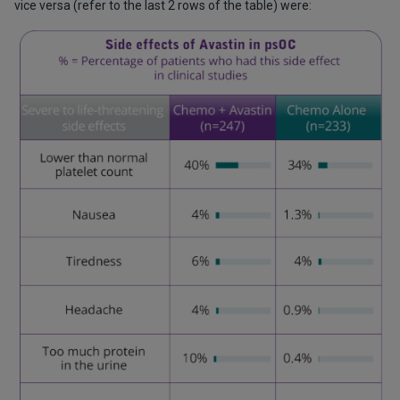
vice versa (refer to the last 2 rows of the table) were: