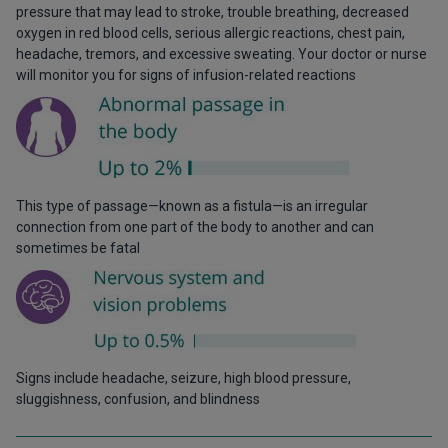
pressure that may lead to stroke, trouble breathing, decreased
oxygen in red blood cells, serious allergic reactions, chest pain,
headache, tremors, and excessive sweating. Your doctor or nurse
will monitor you for signs of infusion-related reactions
This type of passage—known as a fistula—is an irregular
connection from one part of the body to another and can
sometimes be fatal
Signs include headache, seizure, high blood pressure,
sluggishness, confusion, and blindness