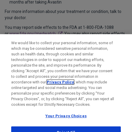
months after taking Avastin
For more information about your treatment or condition, talk to
your doctor.
You may report side effects to the FDA at 1-800-FDA-1088
or
www.fda.gov/medwatch
. You may also report side effects
to Genentech at 1-888-835-2555.
We would like to collect your personal information, some of
which may be considered sensitive personal information,
Please see
full Product Information
for additional important
such as health data, through cookies and similar
safety information.
technologies in order to support our marketing efforts,
personalize the site, and improve its performance. By
clicking “Accept All”, you confirm that we have your consent
to collect and process your personal information in
accordance with our
Privacy Policy
, which may include
online targeted and social media advertising. You can
personalize your specific preferences by clicking “Your
Privacy Choices”, or, by clicking “Reject All”, you can reject all
cookies except for Strictly Necessary Cookies.
Your Privacy Choices