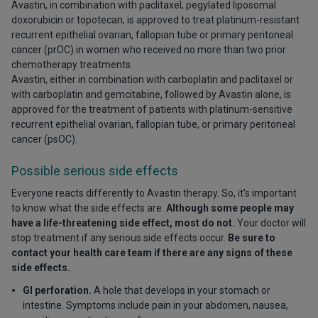
Avastin, in combination with paclitaxel, pegylated liposomal
doxorubicin or topotecan, is approved to treat platinum-resistant
recurrent epithelial ovarian, fallopian tube or primary peritoneal
cancer (prOC) in women who received no more than two prior
chemotherapy treatments.
Avastin, either in combination with carboplatin and paclitaxel or
with carboplatin and gemcitabine, followed by Avastin alone, is
approved for the treatment of patients with platinum-sensitive
recurrent epithelial ovarian, fallopian tube, or primary peritoneal
cancer (psOC).
Possible serious side effects
Everyone reacts differently to Avastin therapy. So, it's important
to know what the side effects are.
Although some people may
have a life-threatening side effect, most do not.
Your doctor will
stop treatment if any serious side effects occur.
Be sure to
contact your health care team if there are any signs of these
side effects.
GI perforation.
A hole that develops in your stomach or
intestine. Symptoms include pain in your abdomen, nausea,