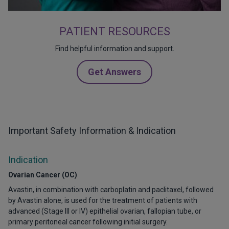
PATIENT RESOURCES
Find helpful information and support.
Get Answers
Important Safety Information & Indication
Indication
Ovarian Cancer (OC)
Avastin, in combination with carboplatin and paclitaxel, followed
by Avastin alone, is used for the treatment of patients with
advanced (Stage III or IV) epithelial ovarian, fallopian tube, or
primary peritoneal cancer following initial surgery.