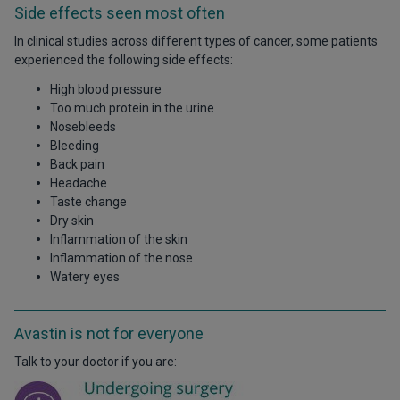
Side effects seen most often
In clinical studies across different types of cancer, some patients
experienced the following side effects:
High blood pressure
Too much protein in the urine
Nosebleeds
Bleeding
Back pain
Headache
Taste change
Dry skin
Inflammation of the skin
Inflammation of the nose
Watery eyes
Avastin is not for everyone
Talk to your doctor if you are: