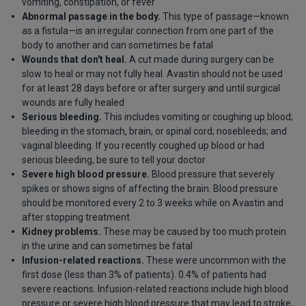
vomiting, constipation, or fever
Abnormal passage in the body.
This type of passage—known
as a fistula—is an irregular connection from one part of the
body to another and can sometimes be fatal
Wounds that don't heal.
A cut made during surgery can be
slow to heal or may not fully heal. Avastin should not be used
for at least 28 days before or after surgery and until surgical
wounds are fully healed
Serious bleeding.
This includes vomiting or coughing up blood;
bleeding in the stomach, brain, or spinal cord; nosebleeds; and
vaginal bleeding. If you recently coughed up blood or had
serious bleeding, be sure to tell your doctor
Severe high blood pressure.
Blood pressure that severely
spikes or shows signs of affecting the brain. Blood pressure
should be monitored every 2 to 3 weeks while on Avastin and
after stopping treatment
Kidney problems.
These may be caused by too much protein
in the urine and can sometimes be fatal
Infusion-related reactions.
These were uncommon with the
first dose (less than 3% of patients). 0.4% of patients had
severe reactions. Infusion-related reactions include high blood
pressure or severe high blood pressure that may lead to stroke,