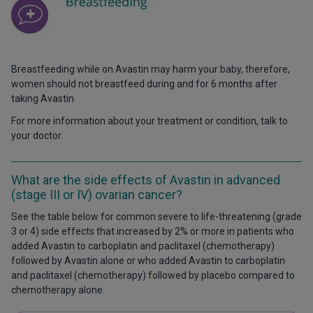
Breastfeeding while on Avastin may harm your baby, therefore,
women should not breastfeed during and for 6 months after
taking Avastin
For more information about your treatment or condition, talk to
your doctor.
What are the side effects of Avastin in advanced
(stage III or IV) ovarian cancer?
See the table below for common severe to life-threatening (grade
3 or 4) side effects that increased by 2% or more in patients who
added Avastin to carboplatin and paclitaxel (chemotherapy)
followed by Avastin alone or who added Avastin to carboplatin
and paclitaxel (chemotherapy) followed by placebo compared to
chemotherapy alone.