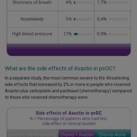
What are the side effects of Avastin in psOC?
In a separate study, the most common severe to life-threatening
side effects that increased by 2% or more in people who received
Avastin plus carboplatin and paclitaxel (chemotherapy) compared
to those who received chemotherapy were: