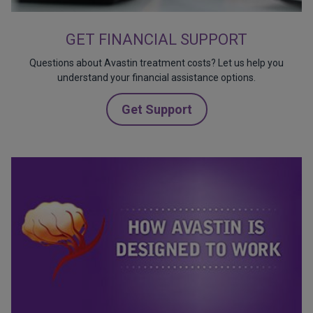
GET FINANCIAL SUPPORT
Questions about Avastin treatment costs? Let us help you
understand your financial assistance options.
Get Support