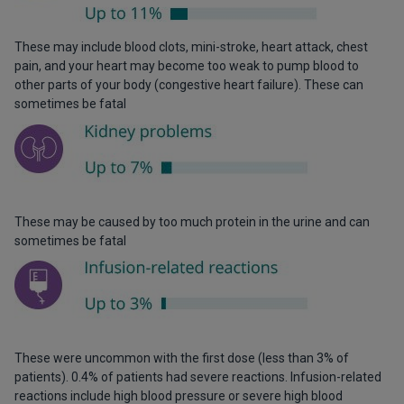
These may include blood clots, mini-stroke, heart attack, chest
pain, and your heart may become too weak to pump blood to
other parts of your body (congestive heart failure). These can
sometimes be fatal
These may be caused by too much protein in the urine and can
sometimes be fatal
These were uncommon with the first dose (less than 3% of
patients). 0.4% of patients had severe reactions. Infusion-related
reactions include high blood pressure or severe high blood