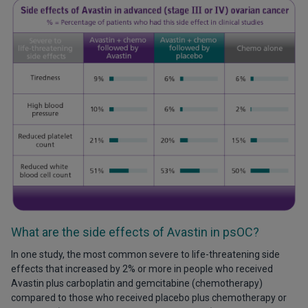
What are the side effects of Avastin in psOC?
In one study, the most common severe to life-threatening side
effects that increased by 2% or more in people who received
Avastin plus carboplatin and gemcitabine (chemotherapy)
compared to those who received placebo plus chemotherapy or