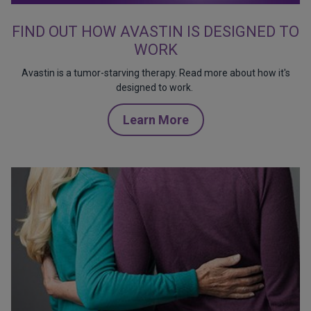
FIND OUT HOW AVASTIN IS DESIGNED TO
WORK
Avastin is a tumor-starving therapy. Read more about how it's
designed to work.
Learn More