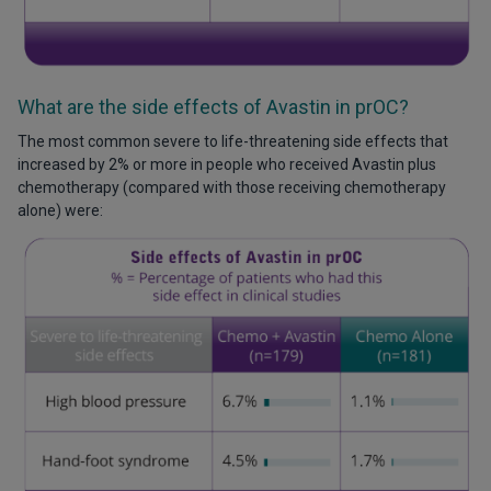
What are the side effects of Avastin in prOC?
The most common severe to life-threatening side effects that
increased by 2% or more in people who received Avastin plus
chemotherapy (compared with those receiving chemotherapy
alone) were: