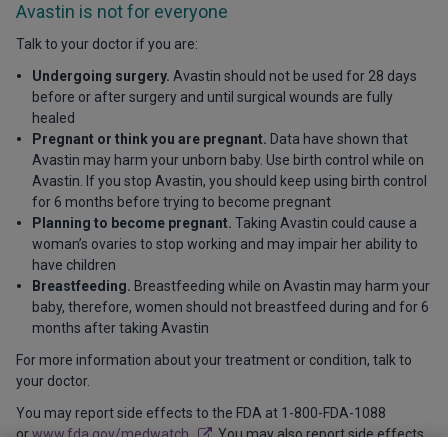
Avastin is not for everyone
Talk to your doctor if you are:
Undergoing surgery.
Avastin should not be used for 28 days
before or after surgery and until surgical wounds are fully
healed
Pregnant or think you are pregnant.
Data have shown that
Avastin may harm your unborn baby. Use birth control while on
Avastin. If you stop Avastin, you should keep using birth control
for 6 months before trying to become pregnant
Planning to become pregnant.
Taking Avastin could cause a
woman’s ovaries to stop working and may impair her ability to
have children
Breastfeeding.
Breastfeeding while on Avastin may harm your
baby, therefore, women should not breastfeed during and for 6
months after taking Avastin
For more information about your treatment or condition, talk to
your doctor.
You may report side effects to the FDA at 1-800-FDA-1088
or
www.fda.gov/medwatch
. You may also report side effects