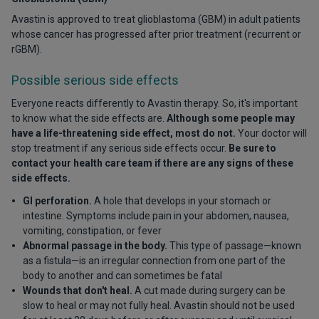
Avastin is approved to treat glioblastoma (GBM) in adult patients
whose cancer has progressed after prior treatment (recurrent or
rGBM).
Possible serious side effects
Everyone reacts differently to Avastin therapy. So, it's important
to know what the side effects are.
Although some people may
have a life-threatening side effect, most do not.
Your doctor will
stop treatment if any serious side effects occur.
Be sure to
contact your health care team if there are any signs of these
side effects.
GI perforation.
A hole that develops in your stomach or
intestine. Symptoms include pain in your abdomen, nausea,
vomiting, constipation, or fever
Abnormal passage in the body.
This type of passage—known
as a fistula—is an irregular connection from one part of the
body to another and can sometimes be fatal
Wounds that don't heal.
A cut made during surgery can be
slow to heal or may not fully heal. Avastin should not be used