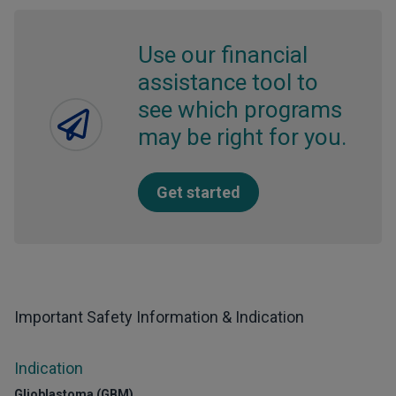
Use our financial
assistance tool to
see which programs
may be right for you.
Get started
Important Safety Information & Indication
Indication
Glioblastoma (GBM)