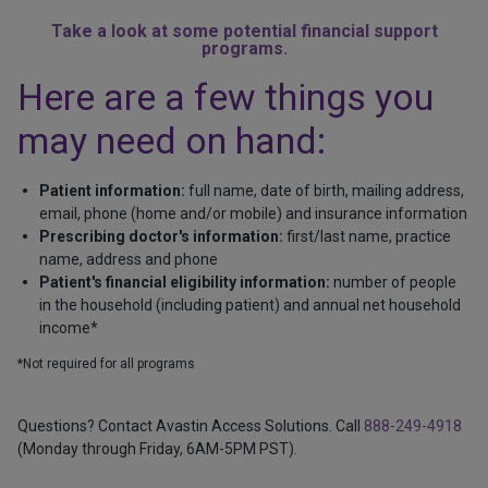
Take a look at some potential financial support
programs.
Here are a few things you
may need on hand:
Patient information:
full name, date of birth, mailing address,
email, phone (home and/or mobile) and insurance information
Prescribing doctor's information:
first/last name, practice
name, address and phone
Patient's financial eligibility information:
number of people
in the household (including patient) and annual net household
income*
*Not required for all programs
Questions? Contact Avastin Access Solutions. Call
888-249-4918
(Monday through Friday, 6AM-5PM PST).