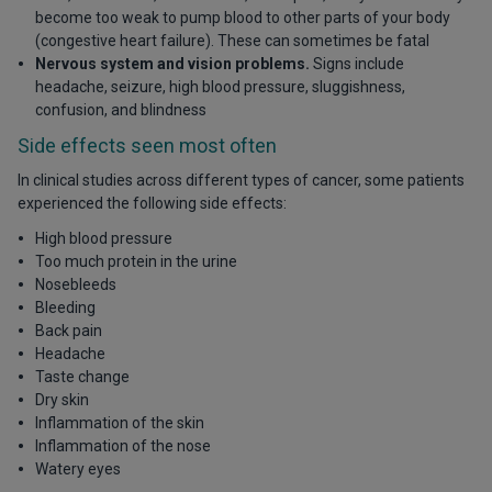
become too weak to pump blood to other parts of your body
(congestive heart failure). These can sometimes be fatal
Nervous system and vision problems.
Signs include
headache, seizure, high blood pressure, sluggishness,
confusion, and blindness
Side effects seen most often
In clinical studies across different types of cancer, some patients
experienced the following side effects:
High blood pressure
Too much protein in the urine
Nosebleeds
Bleeding
Back pain
Headache
Taste change
Dry skin
Inflammation of the skin
Inflammation of the nose
Watery eyes