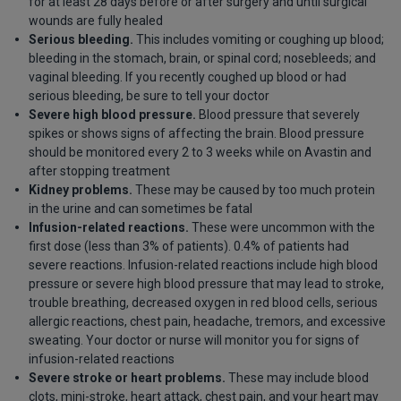
for at least 28 days before or after surgery and until surgical
wounds are fully healed
Serious bleeding.
This includes vomiting or coughing up blood;
bleeding in the stomach, brain, or spinal cord; nosebleeds; and
vaginal bleeding. If you recently coughed up blood or had
serious bleeding, be sure to tell your doctor
Severe high blood pressure.
Blood pressure that severely
spikes or shows signs of affecting the brain. Blood pressure
should be monitored every 2 to 3 weeks while on Avastin and
after stopping treatment
Kidney problems.
These may be caused by too much protein
in the urine and can sometimes be fatal
Infusion-related reactions.
These were uncommon with the
first dose (less than 3% of patients). 0.4% of patients had
severe reactions. Infusion-related reactions include high blood
pressure or severe high blood pressure that may lead to stroke,
trouble breathing, decreased oxygen in red blood cells, serious
allergic reactions, chest pain, headache, tremors, and excessive
sweating. Your doctor or nurse will monitor you for signs of
infusion-related reactions
Severe stroke or heart problems.
These may include blood
clots, mini-stroke, heart attack, chest pain, and your heart may