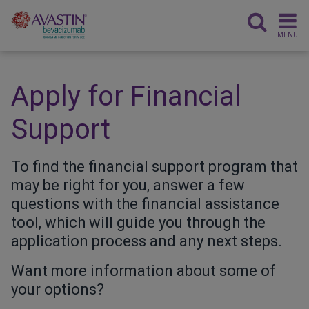
MENU
Apply for Financial
Support
To find the financial support program that
may be right for you, answer a few
questions with the financial assistance
tool, which will guide you through the
application process and any next steps.
Want more information about some of
your options?