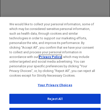
profile established in first- and second-line MCRC
You may report side effects to the FDA at (800) FDA-1088 or
www.fda.gov/medwatch
.
You may also report side effects to Genentech at (888) 835-2555.
We would like to collect your personal information, some of
which may be considered sensitive personal information,
Please see full
Prescribing Information
for additional important
such as health data, through cookies and similar
safety information.
technologies in order to support our marketing efforts,
personalize the site, and improve its performance. By
clicking “Accept All”, you confirm that we have your consent
to collect and process your personal information in
accordance with our
Privacy Policy
, which may include
online targeted and social media advertising. You can
personalize your specific preferences by clicking “Your
Privacy Choices”, or, by clicking “Reject All”, you can reject all
cookies except for Strictly Necessary Cookies.
Your Privacy Choices
Reject All